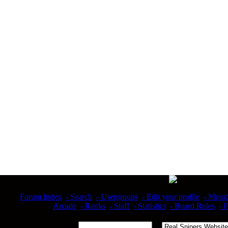
Forum Index
- Search
- Usergroups
- Edit your profile
- Memb
Arcade
- Ranks
- Staff
- Statistics
- Board Rules
- 
Search for
at