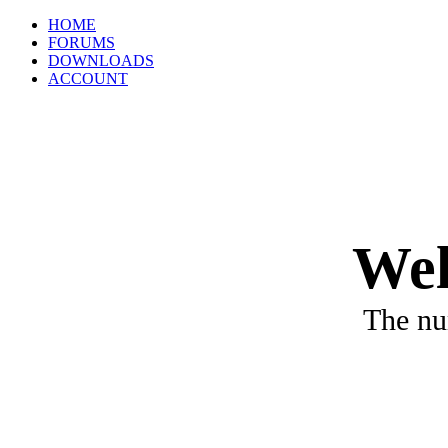
HOME
FORUMS
DOWNLOADS
ACCOUNT
Wel
The nu