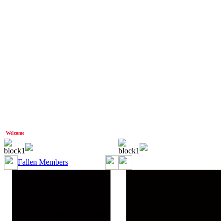
Welcome
Anonymous!
Fallen Members
OnlyOne=RS= aka Jim