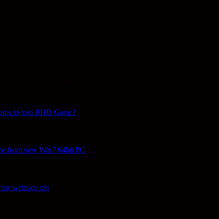
Topics
lems to join BHD Game?
ame from new Win7 64bit PC
 my webside pls