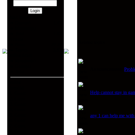
Most Ever Online
Guest(s)
1,471
Member(s)
0
Total
1,471
Forums
Related topics
Posts
29,292
Topics
3,831
Online Stats
Member(s)
0
Guest(s)
13
Announcement:
Prob
Total
13
Online
Guest(s)
Help cannot stay in g
01. Guest
02. Guest
03. Guest
04. Guest
05. Guest
any 1 can help me with
06. Guest
07. Guest
08. Guest