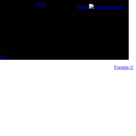
Fri Sep 12, 2008 2:42 pm
15
Leshi
15501
Leshi
on ©
Forums ©