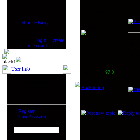
Author
PointBlank
Shout History
Newbie
and s
Only registered users can
Hi, I
shout. Please
login
or
create
have 
an account
.
Gender Male
I hav
Sep 13, 2011
all h
4
User Info
Reputation:
97.3
Good morning
Back to top
Anonymous
Register
Lost Password
Page
1
of
1
Username
Password