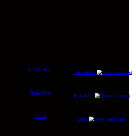
You
cannot
reply to topics in this forum
You
cannot
edit your posts in this forum
You
cannot
delete your posts in this forum
You
cannot
vote in polls in this forum
You
cannot
attach files in this forum
You
cannot
download files in this forum
Replies
Author
Views
Last Post
Sat Sep 15, 2018 2:05 pm
8
PTCL=RS=
20099
Joker=RS=
Fri May 27, 2011 9:03 am
6
Spike=RS=
8637
luna=RS=
Wed Nov 19, 2008 8:21 pm
0
Leshi
4674
Leshi