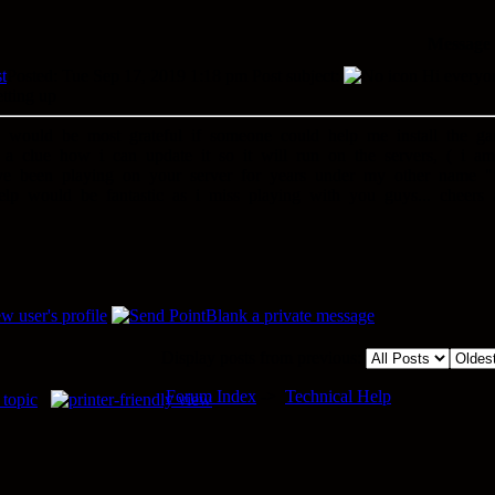
Message
Posted: Tue Sep 17, 2019 1:18 pm
Post subject:
Hi everyon
etting up
 would be most grateful if someone could help me install the g
a clue how i can update it so it will run on the servers, ( i a
e been playing on your server for years under my other name "
elp would be fantastic as i miss playing with you guys... cheers a
Display posts from previous:
Forum Index
->
Technical Help