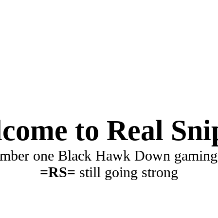
come to Real Sni
mber one Black Hawk Down gaming
=RS=
still going strong