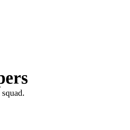
pers
 squad.