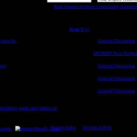
Real Snipers Website Community Advance
Next 5 >>
Forum
reen fix
General Discussion
DF:BHD New Project
nger
General Discussion
General Discussion
General Discussion
nstalling game and setting up
Forum Index
->
Technical Help