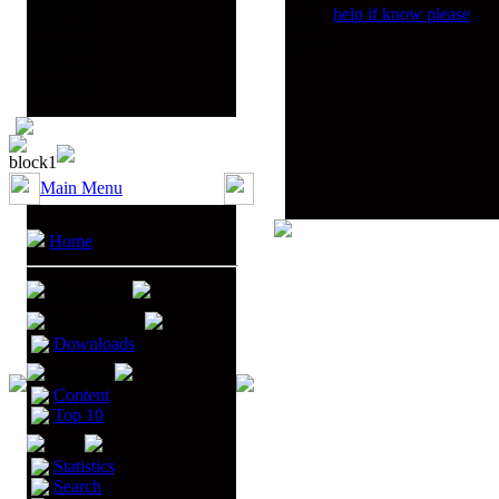
09. Guest
help if know please
10. Guest
11. Guest
12. Guest
13. Guest
Main Menu
Home
Discussions
Files & Links
Downloads
Members
Content
Top 10
Infos
Statistics
Search