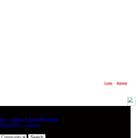
Please
Login
or
Register
ers
- Login, Check Messages
Forum FAQ
- Log in