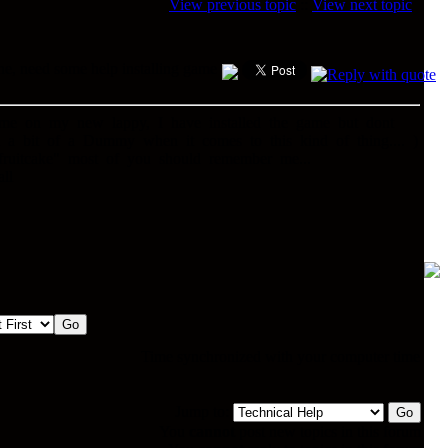
View previous topic
::
View next topic
e, need some help installing game
ame on my new lappy, I have installed the game but dont
m a bit of a Dummy when it comes to this kind of thing.... )
fruitcake" most of you should remember me...
ll
Time synchronized with your computer time
Jump to:
You
cannot
post new topics in this forum