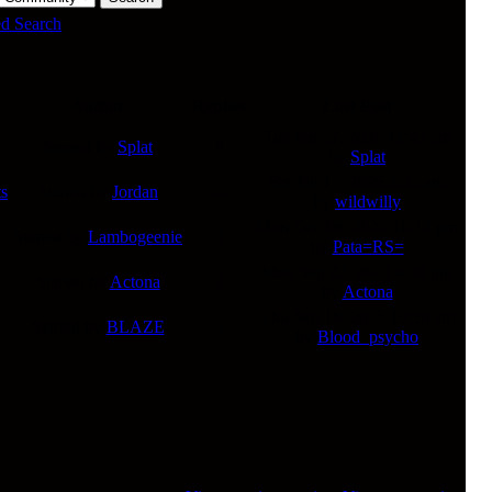
d Search
Author
Replies
Last Post
Tue Jan 27, 2026 11:45 am
Started by
Splat
0
by
Splat
Sat Jan 17, 2026 2:32 am
s
Started by
Jordan
22
by
wildwilly
Mon Dec 08, 2025 10:12 pm
Started by
Lambogeenie
3
by
Pata=RS=
Mon Sep 22, 2025 4:50 pm
Started by
Actona
2
by
Actona
Thu Sep 18, 2025 10:36 am
Started by
BLAZE
3
by
Blood_psycho