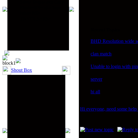
Silver Sniper aka Gary
Ebola=RS= aka Sam
John=RS=
TNVOLS=RS=
Recent Topics
BHD Resolution wide sc
clan match
Unable to login with pi
Shout Box
server
hi all
Hi everyone, need some help i