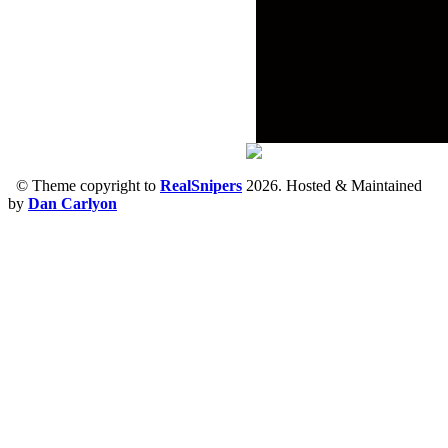
© Theme copyright to
RealSnipers
2026. Hosted & Maintained
by
Dan Carlyon