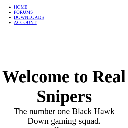
HOME
FORUMS
DOWNLOADS
ACCOUNT
Welcome to Real
Snipers
The number one Black Hawk
Down gaming squad.