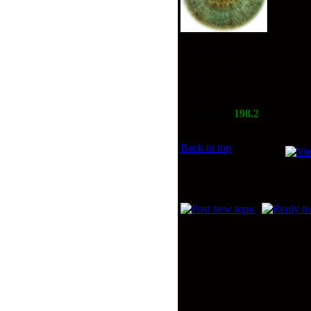
Gender Male
Aug 05, 2007
Age: 60
477
Location: Hoorn
Reputation:
198.2
Back to top
Page
1
of
1