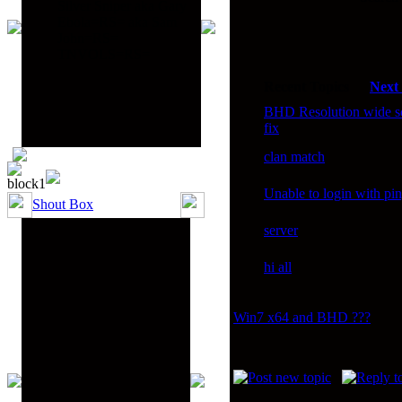
Silver Sniper aka Gary
Ebola=RS= aka Sam
John=RS=
TNVOLS=RS=
Recent Topics
Next
BHD Resolution wide s
fix
clan match
Unable to login with pi
Shout Box
server
hi all
Win7 x64 and BHD ???