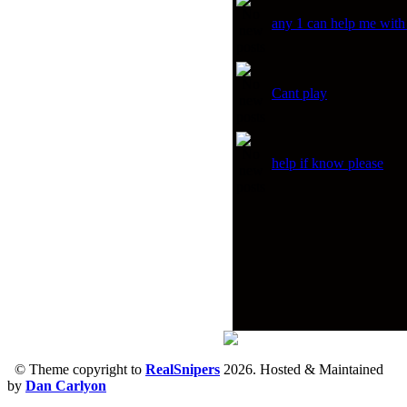
any 1 can help me with
Cant play
help if know please
© Theme copyright to
RealSnipers
2026. Hosted & Maintained
by
Dan Carlyon