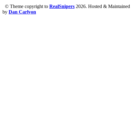
© Theme copyright to
RealSnipers
2026. Hosted & Maintained
by
Dan Carlyon