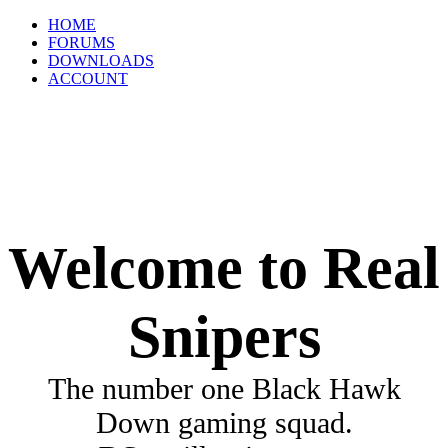
HOME
FORUMS
DOWNLOADS
ACCOUNT
Welcome to Real
Snipers
The number one Black Hawk
Down gaming squad.