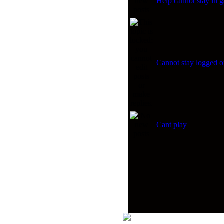
Help cannot stay in
Cannot stay logged on
Cant play