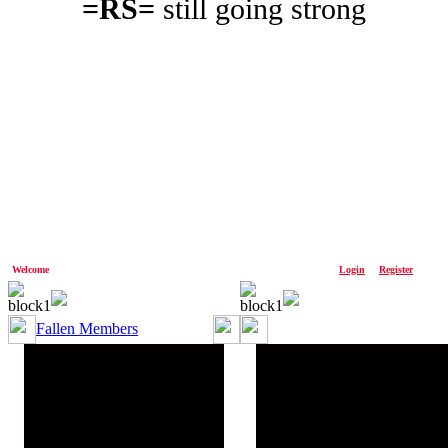
=RS=
still going strong
Welcome
Anonymous!
Please
Login
or
Register
Fallen Members
OnlyOne=RS= aka Jim