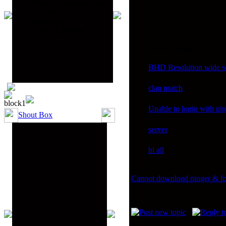
Silver Sniper aka Gary
Ebola=RS= aka Sam
John=RS=
TNVOLS=RS=
Recent Topics
BHD Resolution wide sc
clan match
Unable to login with pi
Shout Box
server
hi all
Cannot download pinger & f